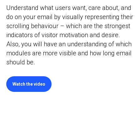
Understand what users want, care about, and
do on your email by visually representing their
scrolling behaviour – which are the strongest
indicators of visitor motivation and desire.
Also, you will have an understanding of which
modules are more visible and how long email
should be.
Watch the video