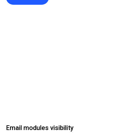
Email modules visibility