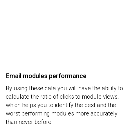
Email modules performance
By using these data you will have the ability to
calculate the ratio of clicks to module views,
which helps you to identify the best and the
worst performing modules more accurately
than never before.