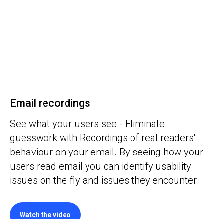
Email recordings
See what your users see - Eliminate
guesswork with Recordings of real readers'
behaviour on your email. By seeing how your
users read email you can identify usability
issues on the fly and issues they encounter.
Watch the video