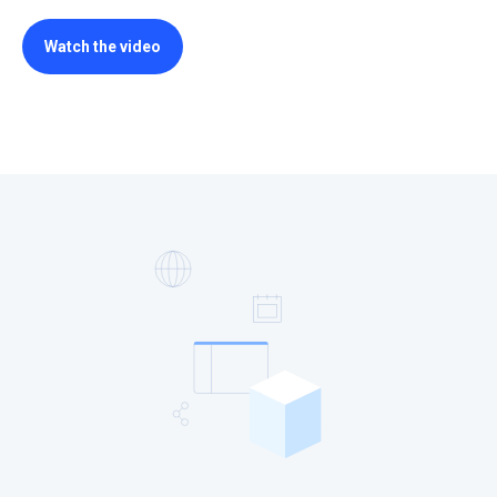
Watch the video