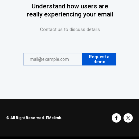
Understand how users are
really experiencing your email
Contact us to discuss details
Request a
demo
© All Right Reserved. EMclimb.