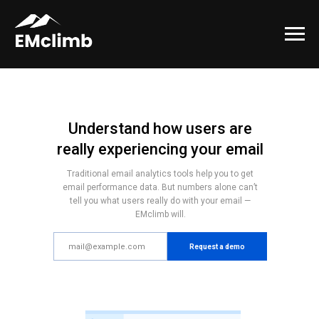
Understand how users are
really experiencing your email
Traditional email analytics tools help you to get
email performance data. But numbers alone can’t
tell you what users really do with your email —
EMclimb will.
Request a demo