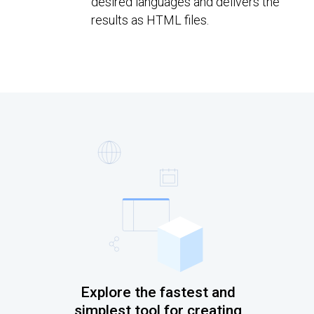
desired languages and delivers the
results as HTML files.
Explore the fastest and
simplest tool for creating