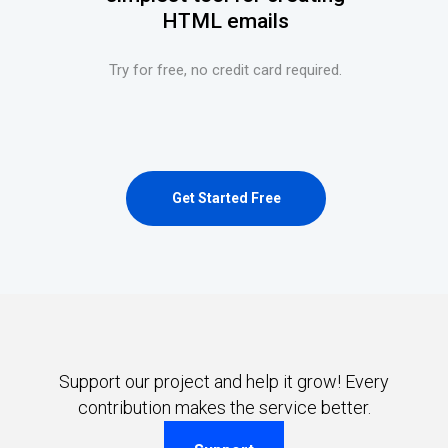
HTML emails
Try for free, no credit card required.
Get Started Free
Support our project and help it grow! Every
contribution makes the service better.