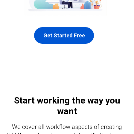
Get Started Free
Start working the way you
want
We cover all workflow aspects of creating