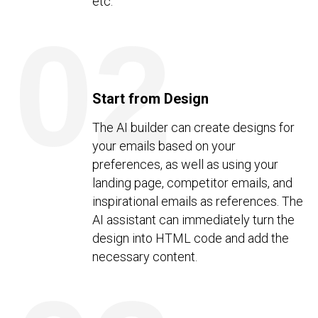
etc.
02
Start from Design
The AI builder can create designs for
your emails based on your
preferences, as well as using your
landing page, competitor emails, and
inspirational emails as references. The
AI assistant can immediately turn the
design into HTML code and add the
necessary content.