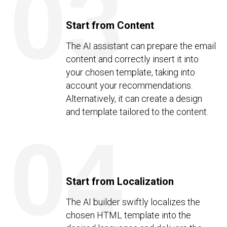
03
Start from Content
The AI assistant can prepare the email
content and correctly insert it into
your chosen template, taking into
account your recommendations.
Alternatively, it can create a design
and template tailored to the content.
04
Start from Localization
The AI builder swiftly localizes the
chosen HTML template into the