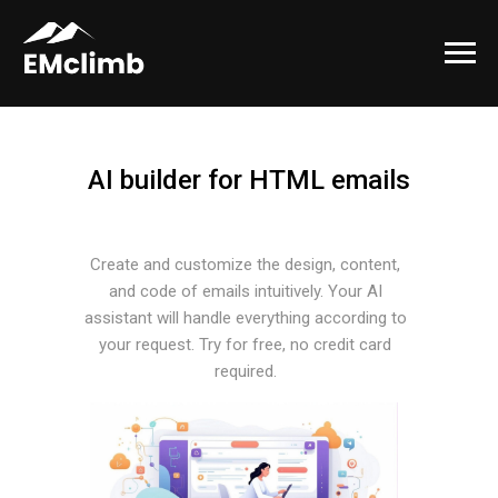
AI builder for HTML emails
Create and customize the design, content,
and code of emails intuitively. Your AI
assistant will handle everything according to
your request. Try for free, no credit card
required.