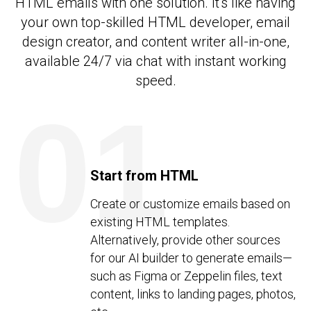
HTML emails with one solution. It's like having
your own top-skilled HTML developer, email
design creator, and content writer all-in-one,
available 24/7 via chat with instant working
speed.
01
Start from HTML
Create or customize emails based on
existing HTML templates.
Alternatively, provide other sources
for our AI builder to generate emails—
such as Figma or Zeppelin files, text
content, links to landing pages, photos,