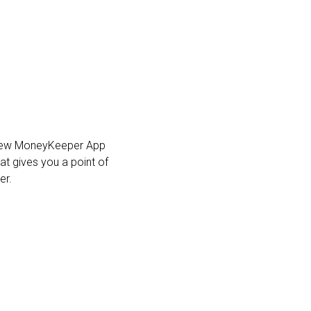
he new MoneyKeeper App
at gives you a point of
er.