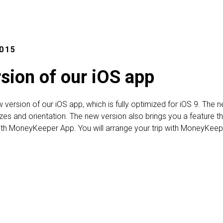
015
sion of our iOS app
w version of our iOS app, which is fully optimized for iOS 9. T
izes and orientation. The new version also brings you a feature th
th MoneyKeeper App. You will arrange your trip with MoneyKeep