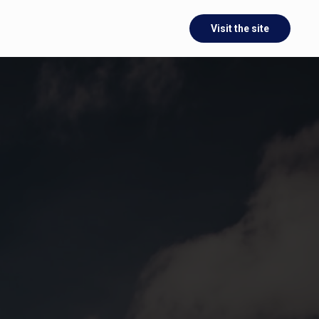
Visit the site