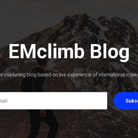
EMclimb Blog
tal marketing blog based on live experience of international mark
Subs