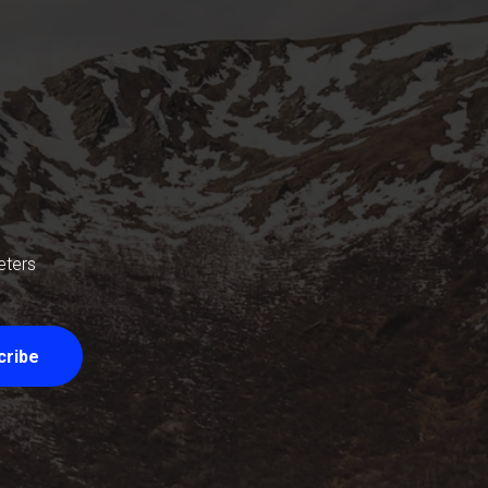
eters
cribe