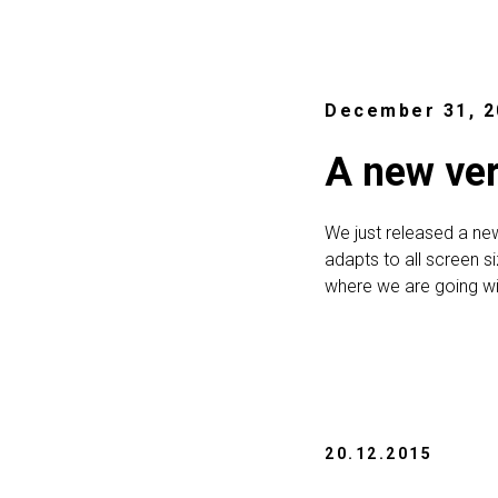
December 31, 2
A new ver
We just released a ne
adapts to all screen s
where we are going wi
20.12.2015