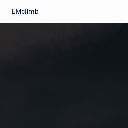
EMclimb